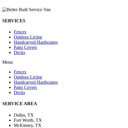
SERVICES
Fences
Outdoor Living
Handcarved Hardscapes
Patio Covers
Decks
Menu
Fences
Outdoor Living
Handcarved Hardscapes
Patio Covers
Decks
SERVICE AREA
Dallas, TX
Fort Worth, TX
McKinney, TX