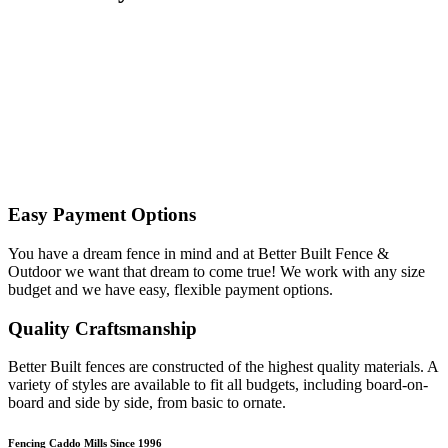
Easy Payment Options
You have a dream fence in mind and at Better Built Fence &
Outdoor we want that dream to come true! We work with any size
budget and we have easy, flexible payment options.
Quality Craftsmanship
Better Built fences are constructed of the highest quality materials. A
variety of styles are available to fit all budgets, including board-on-
board and side by side, from basic to ornate. ​
Fencing Caddo Mills Since 1996