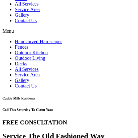
All Services
Service Area
Gallery
Contact Us
Menu
Handcarved Hardscapes
Fences
Outdoor Kitchen
Outdoor Living
Decks
All Services
Service Area
Gallery
Contact Us
Caddo Mills Residents
Call This Saturday To Claim Your
FREE CONSULTATION
Service The Old Fashioned Way