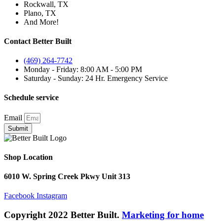
Rockwall, TX
Plano, TX
And More!
Contact Better Built
(469) 264-7742
Monday - Friday: 8:00 AM - 5:00 PM
Saturday - Sunday: 24 Hr. Emergency Service
Schedule service
Email
Submit
Shop Location
6010 W. Spring Creek Pkwy Unit 313
Facebook
Instagram
Copyright 2022 Better Built.
Marketing for home