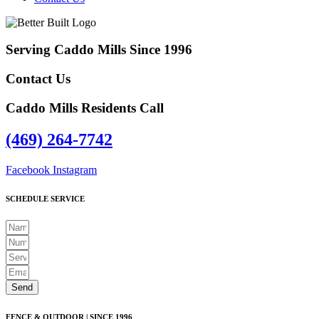
Serving Caddo Mills Since 1996
Contact Us
Caddo Mills Residents Call
(469) 264-7742
Facebook
Instagram
SCHEDULE SERVICE
Send
FENCE & OUTDOOR | SINCE 1996