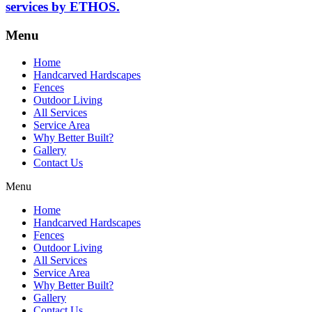
services by ETHOS.
Menu
Home
Handcarved Hardscapes
Fences
Outdoor Living
All Services
Service Area
Why Better Built?
Gallery
Contact Us
Menu
Home
Handcarved Hardscapes
Fences
Outdoor Living
All Services
Service Area
Why Better Built?
Gallery
Contact Us