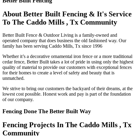
Better Built Fencing
About Better Built Fencing & It's Service
To The Caddo Mills , Tx Community
Better Built Fence & Outdoor Living is a family-owned and
operated company that does business the old fashioned way. Our
family has been serving Caddo Mills, Tx since 1996
Whether it’s a decorative ornamental iron fence or a more traditional
cedar fence, Better Built takes a lot of pride in using only the highest
quality of material to provide our customers with exceptional fences
for their homes to create a level of safety and beauty that is
unmatched.
We strive to bring our customers the backyard of their dreams, at the
lowest cost possible. Honest work and pay is part of the foundation
of our company.
Fencing Done The Better Built Way
Fencing Projects ​In The Caddo Mills , Tx
Community