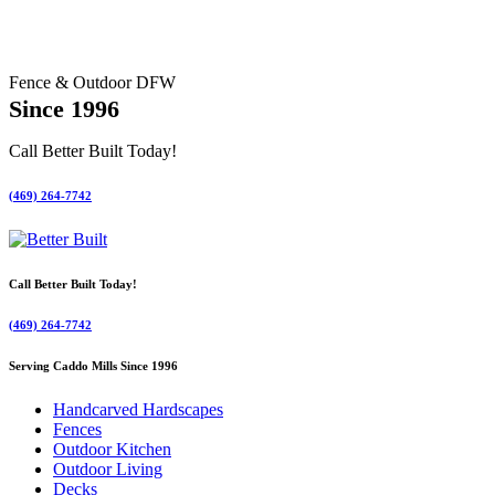
Fence & Outdoor DFW
Since 1996
Call Better Built Today!
(469) 264-7742
Call Better Built Today!
(469) 264-7742
Serving Caddo Mills Since 1996
Handcarved Hardscapes
Fences
Outdoor Kitchen
Outdoor Living
Decks