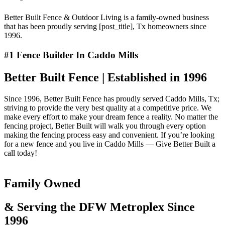
Better Built Fence & Outdoor Living is a family-owned business
that has been proudly serving [post_title], Tx homeowners since
1996.
#1 Fence Builder In Caddo Mills
Better Built Fence | Established in 1996
Since 1996, Better Built Fence has proudly served Caddo Mills, Tx;
striving to provide the very best quality at a competitive price. We
make every effort to make your dream fence a reality. No matter the
fencing project, Better Built will walk you through every option
making the fencing process easy and convenient. If you’re looking
for a new fence and you live in Caddo Mills — Give Better Built a
call today!
Family Owned
& Serving the DFW Metroplex Since
1996