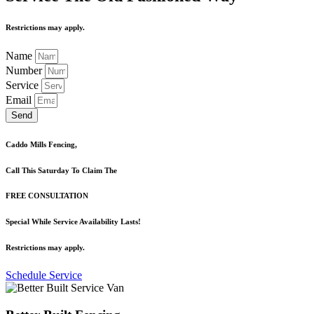
Restrictions may apply.
Name
Number
Service
Email
Send
Caddo Mills Fencing,
Call This Saturday To Claim The
FREE CONSULTATION
Special While Service Availability Lasts!
Restrictions may apply.
Schedule Service