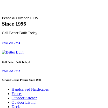
Fence & Outdoor DFW
Since 1996
Call Better Built Today!
(469) 264-7742
Call Better Built Today!
(469) 264-7742
Serving Grand Prairie Since 1996
Handcarved Hardscapes
Fences
Outdoor Kitchen
Outdoor Living
Decks