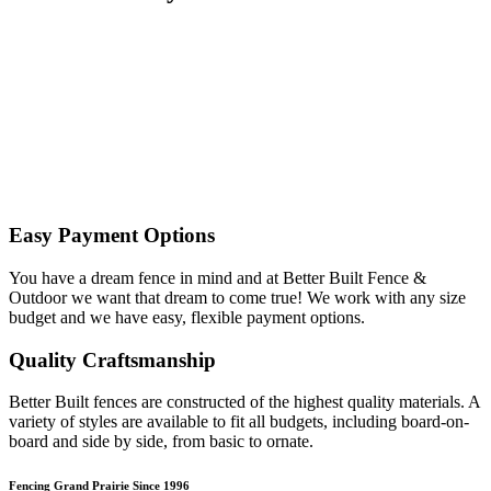
Easy Payment Options
You have a dream fence in mind and at Better Built Fence &
Outdoor we want that dream to come true! We work with any size
budget and we have easy, flexible payment options.
Quality Craftsmanship
Better Built fences are constructed of the highest quality materials. A
variety of styles are available to fit all budgets, including board-on-
board and side by side, from basic to ornate. ​
Fencing Grand Prairie Since 1996