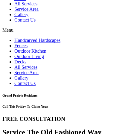
All Services
Service Area
Gallery
Contact Us
Menu
Handcarved Hardscapes
Fences
Outdoor Kitchen
Outdoor Living
Decks
All Services
Service Area
Gallery
Contact Us
Grand Prairie Residents
Call This Friday To Claim Your
FREE CONSULTATION
Service The Old Fashioned Way