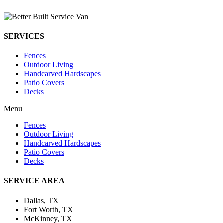
SERVICES
Fences
Outdoor Living
Handcarved Hardscapes
Patio Covers
Decks
Menu
Fences
Outdoor Living
Handcarved Hardscapes
Patio Covers
Decks
SERVICE AREA
Dallas, TX
Fort Worth, TX
McKinney, TX