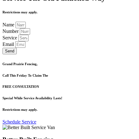
Restrictions may apply.
Name
Number
Service
Email
Send
Grand Prairie Fencing,
Call This Friday To Claim The
FREE CONSULTATION
Special While Service Availability Lasts!
Restrictions may apply.
Schedule Service