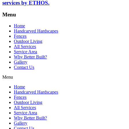
services by ETHOS.
Menu
Home
Handcarved Hardscapes
Fences
Outdoor Living
All Services
Service Area
Why Better Built?
Gallery
Contact Us
Menu
Home
Handcarved Hardscapes
Fences
Outdoor Living
All Services
Service Area
Why Better Built?
Gallery
Contact Us