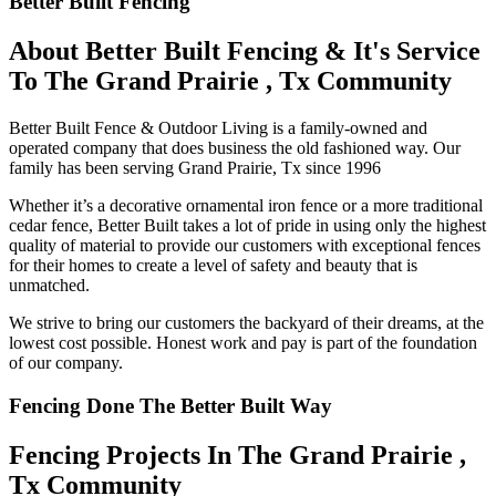
Better Built Fencing
About Better Built Fencing & It's Service
To The Grand Prairie , Tx Community
Better Built Fence & Outdoor Living is a family-owned and
operated company that does business the old fashioned way. Our
family has been serving Grand Prairie, Tx since 1996
Whether it’s a decorative ornamental iron fence or a more traditional
cedar fence, Better Built takes a lot of pride in using only the highest
quality of material to provide our customers with exceptional fences
for their homes to create a level of safety and beauty that is
unmatched.
We strive to bring our customers the backyard of their dreams, at the
lowest cost possible. Honest work and pay is part of the foundation
of our company.
Fencing Done The Better Built Way
Fencing Projects ​In The Grand Prairie ,
Tx Community