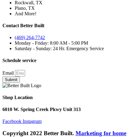
Rockwall, TX
Plano, TX
And More!
Contact Better Built
(469) 264-7742
Monday - Friday: 8:00 AM - 5:00 PM
Saturday - Sunday: 24 Hr. Emergency Service
Schedule service
Email
Submit
Shop Location
6010 W. Spring Creek Pkwy Unit 313
Facebook
Instagram
Copyright 2022 Better Built.
Marketing for home