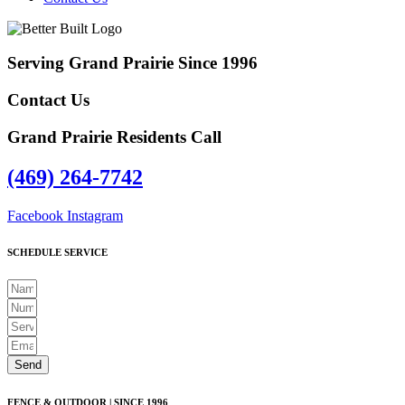
Serving Grand Prairie Since 1996
Contact Us
Grand Prairie Residents Call
(469) 264-7742
Facebook
Instagram
SCHEDULE SERVICE
Send
FENCE & OUTDOOR | SINCE 1996