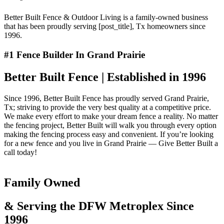
Better Built Fence & Outdoor Living is a family-owned business
that has been proudly serving [post_title], Tx homeowners since
1996.
#1 Fence Builder In Grand Prairie
Better Built Fence | Established in 1996
Since 1996, Better Built Fence has proudly served Grand Prairie,
Tx; striving to provide the very best quality at a competitive price.
We make every effort to make your dream fence a reality. No matter
the fencing project, Better Built will walk you through every option
making the fencing process easy and convenient. If you’re looking
for a new fence and you live in Grand Prairie — Give Better Built a
call today!
Family Owned
& Serving the DFW Metroplex Since
1996