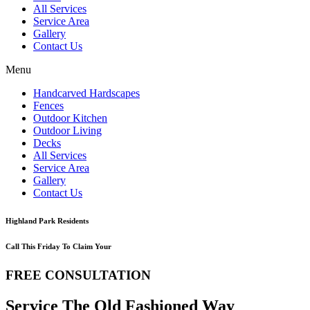
All Services
Service Area
Gallery
Contact Us
Menu
Handcarved Hardscapes
Fences
Outdoor Kitchen
Outdoor Living
Decks
All Services
Service Area
Gallery
Contact Us
Highland Park Residents
Call This Friday To Claim Your
FREE CONSULTATION
Service The Old Fashioned Way