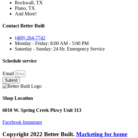
Rockwall, TX
Plano, TX
And More!
Contact Better Built
(469) 264-7742
Monday - Friday: 8:00 AM - 5:00 PM
Saturday - Sunday: 24 Hr. Emergency Service
Schedule service
Email
Submit
Shop Location
6010 W. Spring Creek Pkwy Unit 313
Facebook
Instagram
Copyright 2022 Better Built.
Marketing for home