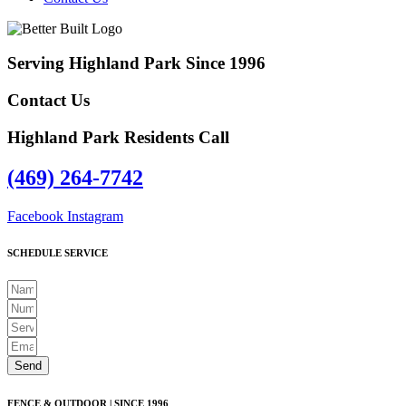
Serving Highland Park Since 1996
Contact Us
Highland Park Residents Call
(469) 264-7742
Facebook
Instagram
SCHEDULE SERVICE
Send
FENCE & OUTDOOR | SINCE 1996