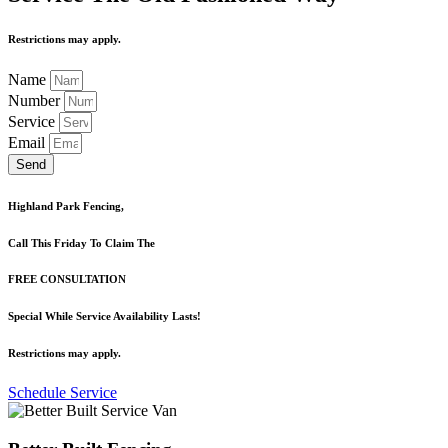
Restrictions may apply.
Name
Number
Service
Email
Send
Highland Park Fencing,
Call This Friday To Claim The
FREE CONSULTATION
Special While Service Availability Lasts!
Restrictions may apply.
Schedule Service