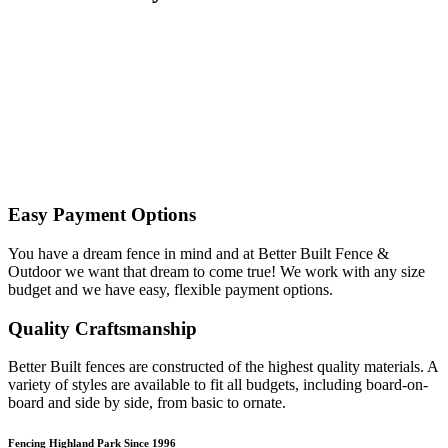
Easy Payment Options
You have a dream fence in mind and at Better Built Fence &
Outdoor we want that dream to come true! We work with any size
budget and we have easy, flexible payment options.
Quality Craftsmanship
Better Built fences are constructed of the highest quality materials. A
variety of styles are available to fit all budgets, including board-on-
board and side by side, from basic to ornate. ​
Fencing Highland Park Since 1996