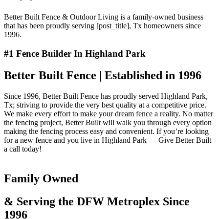
Better Built Fence & Outdoor Living is a family-owned business
that has been proudly serving [post_title], Tx homeowners since
1996.
#1 Fence Builder In Highland Park
Better Built Fence | Established in 1996
Since 1996, Better Built Fence has proudly served Highland Park,
Tx; striving to provide the very best quality at a competitive price.
We make every effort to make your dream fence a reality. No matter
the fencing project, Better Built will walk you through every option
making the fencing process easy and convenient. If you’re looking
for a new fence and you live in Highland Park — Give Better Built
a call today!
Family Owned
& Serving the DFW Metroplex Since
1996