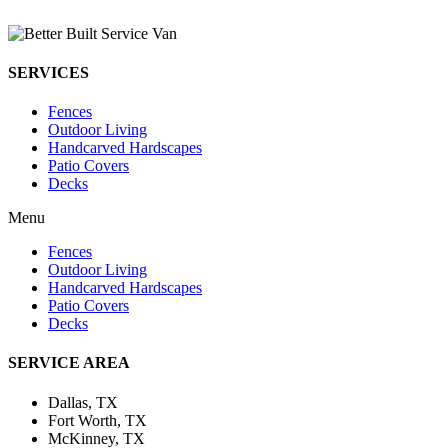
SERVICES
Fences
Outdoor Living
Handcarved Hardscapes
Patio Covers
Decks
Menu
Fences
Outdoor Living
Handcarved Hardscapes
Patio Covers
Decks
SERVICE AREA
Dallas, TX
Fort Worth, TX
McKinney, TX