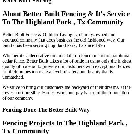
Better Built Fencing
About Better Built Fencing & It's Service
To The Highland Park , Tx Community
Better Built Fence & Outdoor Living is a family-owned and
operated company that does business the old fashioned way. Our
family has been serving Highland Park, Tx since 1996
Whether it’s a decorative ornamental iron fence or a more traditional
cedar fence, Better Built takes a lot of pride in using only the highest
quality of material to provide our customers with exceptional fences
for their homes to create a level of safety and beauty that is
unmatched.
We strive to bring our customers the backyard of their dreams, at the
lowest cost possible. Honest work and pay is part of the foundation
of our company.
Fencing Done The Better Built Way
Fencing Projects ​In The Highland Park ,
Tx Community