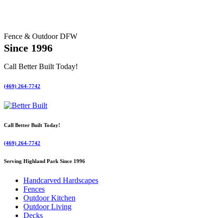
Fence & Outdoor DFW
Since 1996
Call Better Built Today!
(469) 264-7742
Call Better Built Today!
(469) 264-7742
Serving Highland Park Since 1996
Handcarved Hardscapes
Fences
Outdoor Kitchen
Outdoor Living
Decks