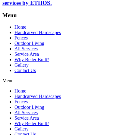
services by ETHOS.
Menu
Home
Handcarved Hardscapes
Fences
Outdoor Living
All Services
Service Area
Why Better Built?
Gallery
Contact Us
Menu
Home
Handcarved Hardscapes
Fences
Outdoor Living
All Services
Service Area
Why Better Built?
Gallery
Contact Us