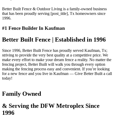
Better Built Fence & Outdoor Living is a family-owned business
that has been proudly serving [post_title], Tx homeowners since
1996.
#1 Fence Builder In Kaufman
Better Built Fence | Established in 1996
Since 1996, Better Built Fence has proudly served Kaufman, Tx;
striving to provide the very best quality at a competitive price. We
make every effort to make your dream fence a reality. No matter the
fencing project, Better Built will walk you through every option
making the fencing process easy and convenient. If you’re looking
for a new fence and you live in Kaufman — Give Better Built a call
today!
Family Owned
& Serving the DFW Metroplex Since
1996