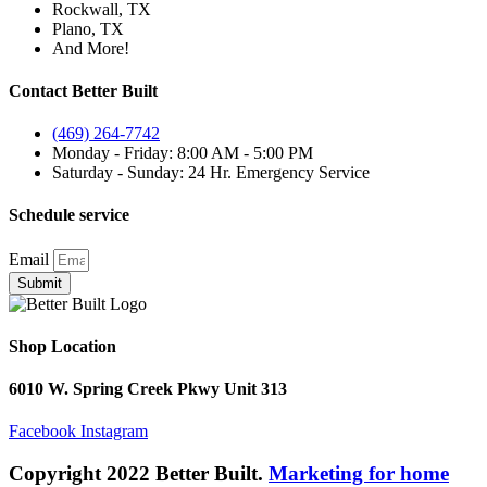
Rockwall, TX
Plano, TX
And More!
Contact Better Built
(469) 264-7742
Monday - Friday: 8:00 AM - 5:00 PM
Saturday - Sunday: 24 Hr. Emergency Service
Schedule service
Email
Submit
Shop Location
6010 W. Spring Creek Pkwy Unit 313
Facebook
Instagram
Copyright 2022 Better Built.
Marketing for home