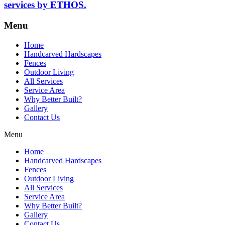
services by ETHOS.
Menu
Home
Handcarved Hardscapes
Fences
Outdoor Living
All Services
Service Area
Why Better Built?
Gallery
Contact Us
Menu
Home
Handcarved Hardscapes
Fences
Outdoor Living
All Services
Service Area
Why Better Built?
Gallery
Contact Us