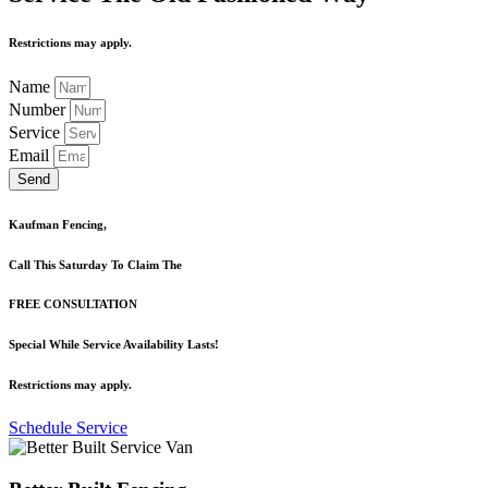
Restrictions may apply.
Name
Number
Service
Email
Send
Kaufman Fencing,
Call This Saturday To Claim The
FREE CONSULTATION
Special While Service Availability Lasts!
Restrictions may apply.
Schedule Service