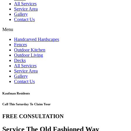
All Services
Service Area
Gallery
Contact Us
Menu
Handcarved Hardscapes
Fences
Outdoor Kitchen
Outdoor Living
Decks
All Services
Service Area
Gallery
Contact Us
Kaufman Residents
Call This Saturday To Claim Your
FREE CONSULTATION
Service The Old Fashioned Way