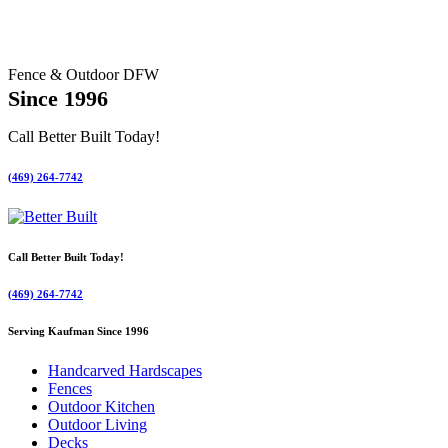
Fence & Outdoor DFW
Since 1996
Call Better Built Today!
(469) 264-7742
Call Better Built Today!
(469) 264-7742
Serving Kaufman Since 1996
Handcarved Hardscapes
Fences
Outdoor Kitchen
Outdoor Living
Decks