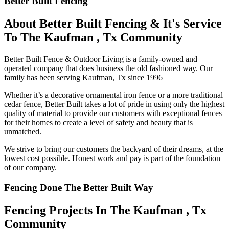
Better Built Fencing
About Better Built Fencing & It's Service
To The Kaufman , Tx Community
Better Built Fence & Outdoor Living is a family-owned and
operated company that does business the old fashioned way. Our
family has been serving Kaufman, Tx since 1996
Whether it’s a decorative ornamental iron fence or a more traditional
cedar fence, Better Built takes a lot of pride in using only the highest
quality of material to provide our customers with exceptional fences
for their homes to create a level of safety and beauty that is
unmatched.
We strive to bring our customers the backyard of their dreams, at the
lowest cost possible. Honest work and pay is part of the foundation
of our company.
Fencing Done The Better Built Way
Fencing Projects ​In The Kaufman , Tx
Community