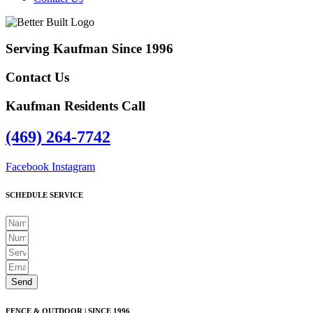
Serving Kaufman Since 1996
Contact Us
Kaufman Residents Call
(469) 264-7742
Facebook
Instagram
SCHEDULE SERVICE
Send
FENCE & OUTDOOR | SINCE 1996