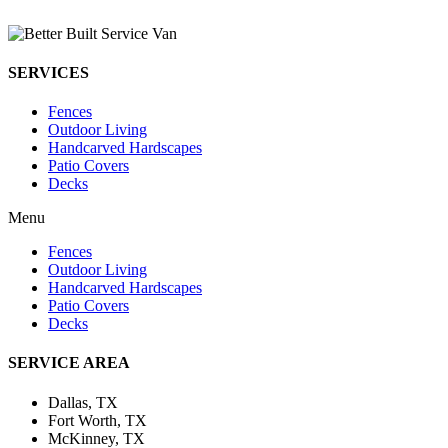
SERVICES
Fences
Outdoor Living
Handcarved Hardscapes
Patio Covers
Decks
Menu
Fences
Outdoor Living
Handcarved Hardscapes
Patio Covers
Decks
SERVICE AREA
Dallas, TX
Fort Worth, TX
McKinney, TX