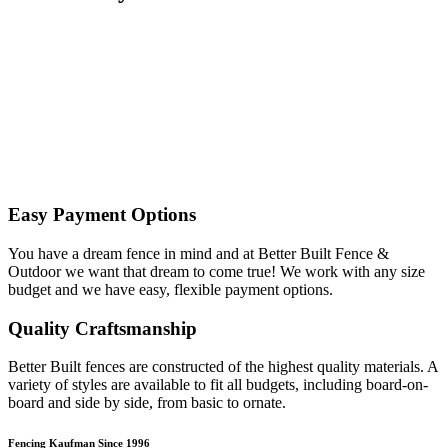
Easy Payment Options
You have a dream fence in mind and at Better Built Fence &
Outdoor we want that dream to come true! We work with any size
budget and we have easy, flexible payment options.
Quality Craftsmanship
Better Built fences are constructed of the highest quality materials. A
variety of styles are available to fit all budgets, including board-on-
board and side by side, from basic to ornate. ​
Fencing Kaufman Since 1996