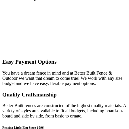
Easy Payment Options
You have a dream fence in mind and at Better Built Fence &
Outdoor we want that dream to come true! We work with any size
budget and we have easy, flexible payment options.
Quality Craftsmanship
Better Built fences are constructed of the highest quality materials. A
variety of styles are available to fit all budgets, including board-on-
board and side by side, from basic to ornate. ​
Fencing Little Elm Since 1996