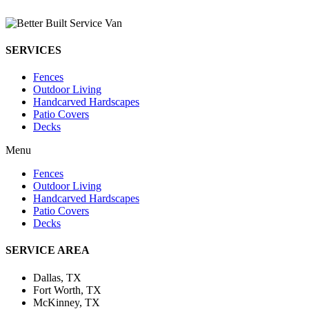
SERVICES
Fences
Outdoor Living
Handcarved Hardscapes
Patio Covers
Decks
Menu
Fences
Outdoor Living
Handcarved Hardscapes
Patio Covers
Decks
SERVICE AREA
Dallas, TX
Fort Worth, TX
McKinney, TX