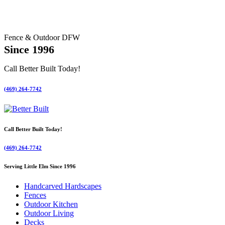
Fence & Outdoor DFW
Since 1996
Call Better Built Today!
(469) 264-7742
Call Better Built Today!
(469) 264-7742
Serving Little Elm Since 1996
Handcarved Hardscapes
Fences
Outdoor Kitchen
Outdoor Living
Decks