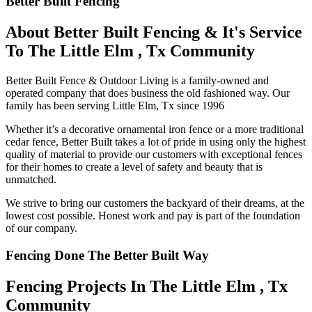
Better Built Fencing
About Better Built Fencing & It's Service
To The Little Elm , Tx Community
Better Built Fence & Outdoor Living is a family-owned and
operated company that does business the old fashioned way. Our
family has been serving Little Elm, Tx since 1996
Whether it’s a decorative ornamental iron fence or a more traditional
cedar fence, Better Built takes a lot of pride in using only the highest
quality of material to provide our customers with exceptional fences
for their homes to create a level of safety and beauty that is
unmatched.
We strive to bring our customers the backyard of their dreams, at the
lowest cost possible. Honest work and pay is part of the foundation
of our company.
Fencing Done The Better Built Way
Fencing Projects ​In The Little Elm , Tx
Community