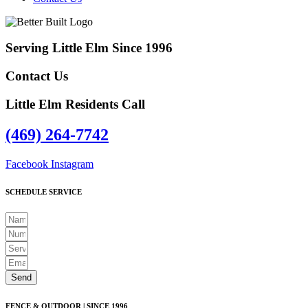
Serving Little Elm Since 1996
Contact Us
Little Elm Residents Call
(469) 264-7742
Facebook
Instagram
SCHEDULE SERVICE
Send
FENCE & OUTDOOR | SINCE 1996