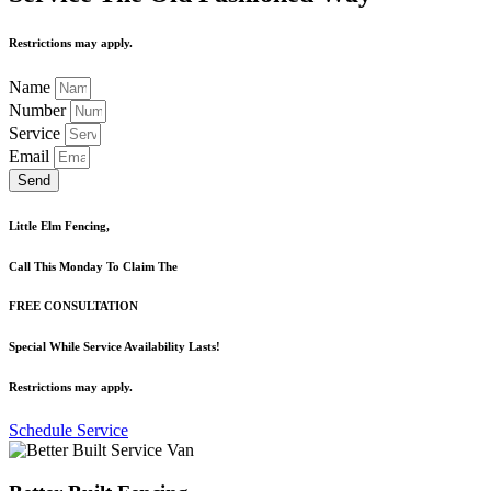
Restrictions may apply.
Name
Number
Service
Email
Send
Little Elm Fencing,
Call This Monday To Claim The
FREE CONSULTATION
Special While Service Availability Lasts!
Restrictions may apply.
Schedule Service