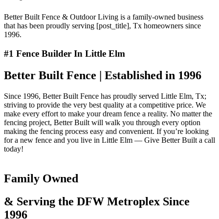
Better Built Fence & Outdoor Living is a family-owned business
that has been proudly serving [post_title], Tx homeowners since
1996.
#1 Fence Builder In Little Elm
Better Built Fence | Established in 1996
Since 1996, Better Built Fence has proudly served Little Elm, Tx;
striving to provide the very best quality at a competitive price. We
make every effort to make your dream fence a reality. No matter the
fencing project, Better Built will walk you through every option
making the fencing process easy and convenient. If you’re looking
for a new fence and you live in Little Elm — Give Better Built a call
today!
Family Owned
& Serving the DFW Metroplex Since
1996