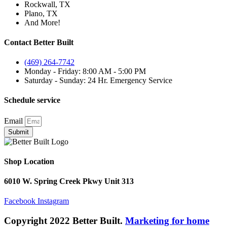
Rockwall, TX
Plano, TX
And More!
Contact Better Built
(469) 264-7742
Monday - Friday: 8:00 AM - 5:00 PM
Saturday - Sunday: 24 Hr. Emergency Service
Schedule service
Email
Submit
Shop Location
6010 W. Spring Creek Pkwy Unit 313
Facebook
Instagram
Copyright 2022 Better Built.
Marketing for home