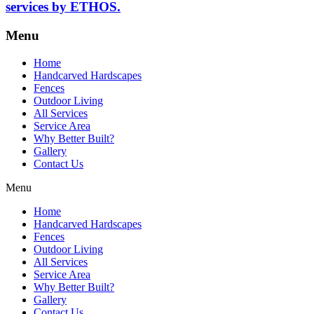
services by ETHOS.
Menu
Home
Handcarved Hardscapes
Fences
Outdoor Living
All Services
Service Area
Why Better Built?
Gallery
Contact Us
Menu
Home
Handcarved Hardscapes
Fences
Outdoor Living
All Services
Service Area
Why Better Built?
Gallery
Contact Us