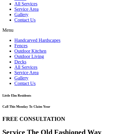
All Services
Service Area
Gallery
Contact Us
Menu
Handcarved Hardscapes
Fences
Outdoor Kitchen
Outdoor Living
Decks
All Services
Service Area
Gallery
Contact Us
Little Elm Residents
Call This Monday To Claim Your
FREE CONSULTATION
Service The Old Fashioned Way