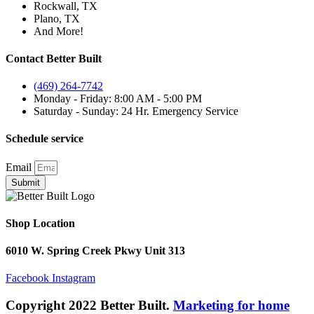
Rockwall, TX
Plano, TX
And More!
Contact Better Built
(469) 264-7742
Monday - Friday: 8:00 AM - 5:00 PM
Saturday - Sunday: 24 Hr. Emergency Service
Schedule service
Email
Submit
Shop Location
6010 W. Spring Creek Pkwy Unit 313
Facebook
Instagram
Copyright 2022 Better Built.
Marketing for home