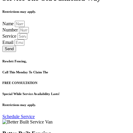
Restrictions may apply.
Name
Number
Service
Email
Send
Rowlett Fencing,
Call This Monday To Claim The
FREE CONSULTATION
Special While Service Availability Lasts!
Restrictions may apply.
Schedule Service