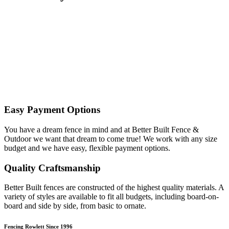
Easy Payment Options
You have a dream fence in mind and at Better Built Fence &
Outdoor we want that dream to come true! We work with any size
budget and we have easy, flexible payment options.
Quality Craftsmanship
Better Built fences are constructed of the highest quality materials. A
variety of styles are available to fit all budgets, including board-on-
board and side by side, from basic to ornate. ​
Fencing Rowlett Since 1996