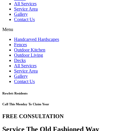
All Services
Service Area
Gallery
Contact Us
Menu
Handcarved Hardscapes
Fences
Outdoor Kitchen
Outdoor Living
Decks
All Services
Service Area
Gallery
Contact Us
Rowlett Residents
Call This Monday To Claim Your
FREE CONSULTATION
Service The Old Fashioned Way