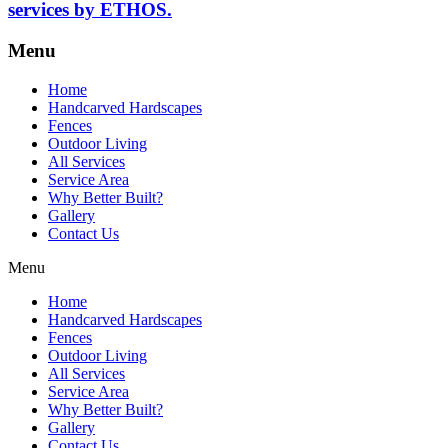
services by ETHOS.
Menu
Home
Handcarved Hardscapes
Fences
Outdoor Living
All Services
Service Area
Why Better Built?
Gallery
Contact Us
Menu
Home
Handcarved Hardscapes
Fences
Outdoor Living
All Services
Service Area
Why Better Built?
Gallery
Contact Us