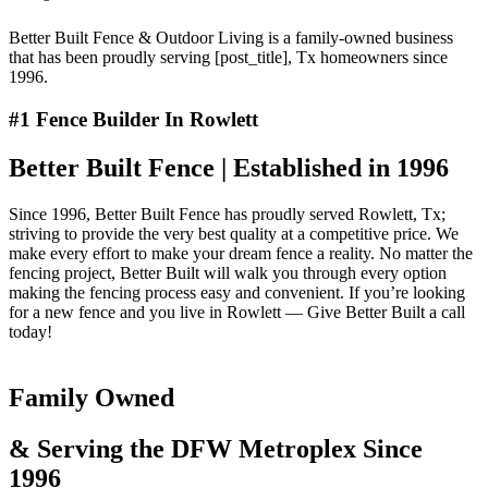
Better Built Fence & Outdoor Living is a family-owned business
that has been proudly serving [post_title], Tx homeowners since
1996.
#1 Fence Builder In Rowlett
Better Built Fence | Established in 1996
Since 1996, Better Built Fence has proudly served Rowlett, Tx;
striving to provide the very best quality at a competitive price. We
make every effort to make your dream fence a reality. No matter the
fencing project, Better Built will walk you through every option
making the fencing process easy and convenient. If you’re looking
for a new fence and you live in Rowlett — Give Better Built a call
today!
Family Owned
& Serving the DFW Metroplex Since
1996