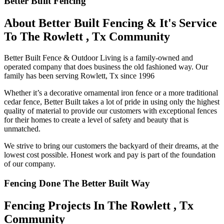
Better Built Fencing
About Better Built Fencing & It's Service
To The Rowlett , Tx Community
Better Built Fence & Outdoor Living is a family-owned and
operated company that does business the old fashioned way. Our
family has been serving Rowlett, Tx since 1996
Whether it’s a decorative ornamental iron fence or a more traditional
cedar fence, Better Built takes a lot of pride in using only the highest
quality of material to provide our customers with exceptional fences
for their homes to create a level of safety and beauty that is
unmatched.
We strive to bring our customers the backyard of their dreams, at the
lowest cost possible. Honest work and pay is part of the foundation
of our company.
Fencing Done The Better Built Way
Fencing Projects ​In The Rowlett , Tx
Community