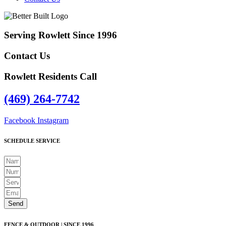
Serving Rowlett Since 1996
Contact Us
Rowlett Residents Call
(469) 264-7742
Facebook
Instagram
SCHEDULE SERVICE
Send
FENCE & OUTDOOR | SINCE 1996