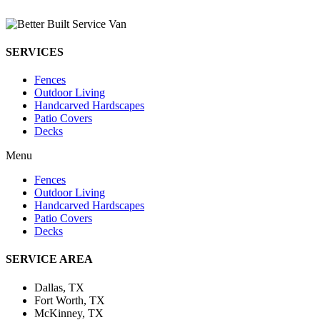
SERVICES
Fences
Outdoor Living
Handcarved Hardscapes
Patio Covers
Decks
Menu
Fences
Outdoor Living
Handcarved Hardscapes
Patio Covers
Decks
SERVICE AREA
Dallas, TX
Fort Worth, TX
McKinney, TX