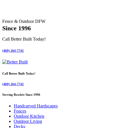
Fence & Outdoor DFW
Since 1996
Call Better Built Today!
(469) 264-7742
Call Better Built Today!
(469) 264-7742
Serving Rowlett Since 1996
Handcarved Hardscapes
Fences
Outdoor Kitchen
Outdoor Living
Decks