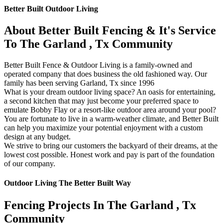
Better Built Outdoor Living
About Better Built Fencing & It's Service
To The Garland , Tx Community
Better Built Fence & Outdoor Living is a family-owned and
operated company that does business the old fashioned way. Our
family has been serving Garland, Tx since 1996
What is your dream outdoor living space? An oasis for entertaining,
a second kitchen that may just become your preferred space to
emulate Bobby Flay or a resort-like outdoor area around your pool?
You are fortunate to live in a warm-weather climate, and Better Built
can help you maximize your potential enjoyment with a custom
design at any budget.
We strive to bring our customers the backyard of their dreams, at the
lowest cost possible. Honest work and pay is part of the foundation
of our company.
Outdoor Living The Better Built Way
Fencing Projects ​In The Garland , Tx
Community