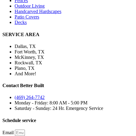
Fences
Outdoor Living
Handcarved Hardscapes
Patio Covers
Decks
SERVICE AREA
Dallas, TX
Fort Worth, TX
McKinney, TX
Rockwall, TX
Plano, TX
And More!
Contact Better Built
(469) 264-7742
Monday - Friday: 8:00 AM - 5:00 PM
Saturday - Sunday: 24 Hr. Emergency Service
Schedule service
Email