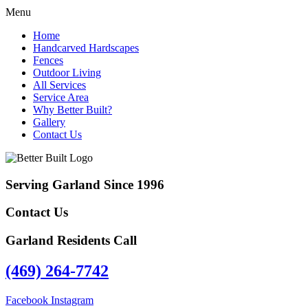
Menu
Home
Handcarved Hardscapes
Fences
Outdoor Living
All Services
Service Area
Why Better Built?
Gallery
Contact Us
Serving Garland Since 1996
Contact Us
Garland Residents Call
(469) 264-7742
Facebook
Instagram