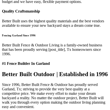
budget and we have easy, flexible payment options.
Quality Craftsmanship
Better Built uses the highest quality materials and the best vendors
available to ensure your new backyard stays a dream come true.
Fencing Garland Since 1996
Better Built Fence & Outdoor Living is a family-owned business
that has been proudly serving [post_title], Tx homeowners since
1996.
#1 Fence Builder In Garland
Better Built Outdoor | Established in 1996
Since 1996, Better Built Fence & Outdoor has proudly served
Garland, Tx; striving to provide the very best quality at a
competitive price. We make every effort to make your dream
backyard a reality. No matter the outdoor project, Better Built will
walk you through every option making the outdoor living planning
easy and convenient.