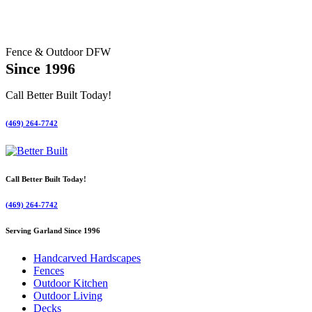
Fence & Outdoor DFW
Since 1996
Call Better Built Today!
(469) 264-7742
Call Better Built Today!
(469) 264-7742
Serving Garland Since 1996
Handcarved Hardscapes
Fences
Outdoor Kitchen
Outdoor Living
Decks