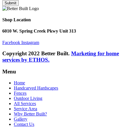
Submit
Shop Location
6010 W. Spring Creek Pkwy Unit 313
Facebook
Instagram
Copyright 2022 Better Built.
Marketing for home
services by ETHOS.
Menu
Home
Handcarved Hardscapes
Fences
Outdoor Living
All Services
Service Area
Why Better Built?
Gallery
Contact Us