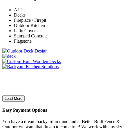
ALL
Decks
Fireplace / Firepit
Outdoor Kitchen
Patio Covers
Stamped Concrete
Flagstone
Load More
Easy Payment Options
You have a dream backyard in mind and at Better Built Fence &
Outdoor we want that dream to come true! We work with any size