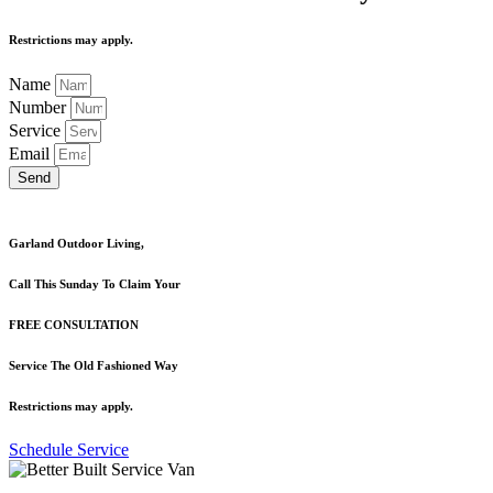
Restrictions may apply.
Name
Number
Service
Email
Send
Garland Outdoor Living,
Call This Sunday To Claim Your
FREE CONSULTATION
Service The Old Fashioned Way
Restrictions may apply.
Schedule Service