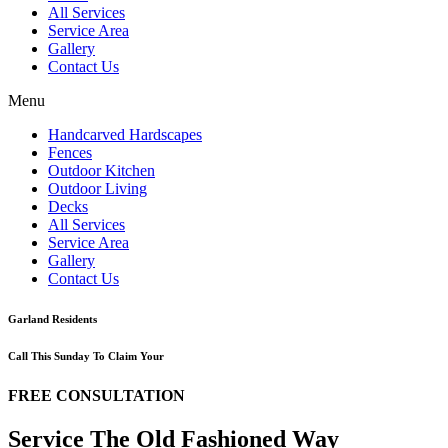
All Services
Service Area
Gallery
Contact Us
Menu
Handcarved Hardscapes
Fences
Outdoor Kitchen
Outdoor Living
Decks
All Services
Service Area
Gallery
Contact Us
Garland Residents
Call This Sunday To Claim Your
FREE CONSULTATION
Service The Old Fashioned Way