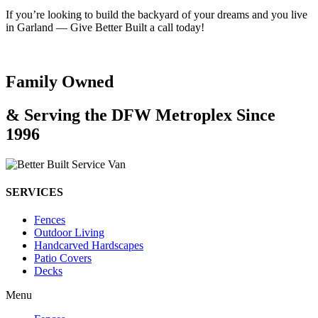
If you’re looking to build the backyard of your dreams and you live
in Garland — Give Better Built a call today!
Family Owned
& Serving the DFW Metroplex Since
1996
SERVICES
Fences
Outdoor Living
Handcarved Hardscapes
Patio Covers
Decks
Menu