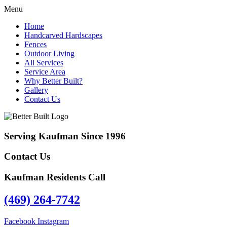
Menu
Home
Handcarved Hardscapes
Fences
Outdoor Living
All Services
Service Area
Why Better Built?
Gallery
Contact Us
Serving Kaufman Since 1996
Contact Us
Kaufman Residents Call
(469) 264-7742
Facebook
Instagram