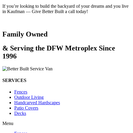
If you’re looking to build the backyard of your dreams and you live
in Kaufman — Give Better Built a call today!
Family Owned
& Serving the DFW Metroplex Since
1996
SERVICES
Fences
Outdoor Living
Handcarved Hardscapes
Patio Covers
Decks
Menu