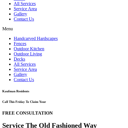
All Services
Service Area
Gallery
Contact Us
Menu
Handcarved Hardscapes
Fences
Outdoor Kitchen
Outdoor Living
Decks
All Services
Service Area
Gallery
Contact Us
Kaufman Residents
Call This Friday To Claim Your
FREE CONSULTATION
Service The Old Fashioned Way