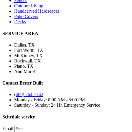
Fences
Outdoor Living
Handcarved Hardscapes
Patio Covers
Decks
SERVICE AREA
Dallas, TX
Fort Worth, TX
McKinney, TX
Rockwall, TX
Plano, TX
And More!
Contact Better Built
(469) 264-7742
Monday - Friday: 8:00 AM - 5:00 PM
Saturday - Sunday: 24 Hr. Emergency Service
Schedule service
Email