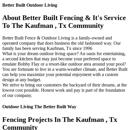
Better Built Outdoor Living
About Better Built Fencing & It's Service
To The Kaufman , Tx Community
Better Built Fence & Outdoor Living is a family-owned and
operated company that does business the old fashioned way. Our
family has been serving Kaufman, Tx since 1996
What is your dream outdoor living space? An oasis for entertaining,
a second kitchen that may just become your preferred space to
emulate Bobby Flay or a resort-like outdoor area around your pool?
You are fortunate to live in a warm-weather climate, and Better Built
can help you maximize your potential enjoyment with a custom
design at any budget.
We strive to bring our customers the backyard of their dreams, at the
lowest cost possible. Honest work and pay is part of the foundation
of our company.
Outdoor Living The Better Built Way
Fencing Projects ​In The Kaufman , Tx
Community