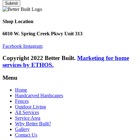
Submit
Shop Location
6010 W. Spring Creek Pkwy Unit 313
Facebook
Instagram
Copyright 2022 Better Built.
Marketing for home
services by ETHOS.
Menu
Home
Handcarved Hardscapes
Fences
Outdoor Living
All Services
Service Area
Why Better Built?
Gallery
Contact Us