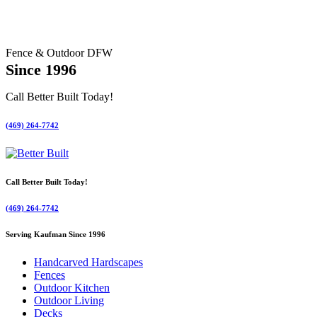
Fence & Outdoor DFW
Since 1996
Call Better Built Today!
(469) 264-7742
Call Better Built Today!
(469) 264-7742
Serving Kaufman Since 1996
Handcarved Hardscapes
Fences
Outdoor Kitchen
Outdoor Living
Decks