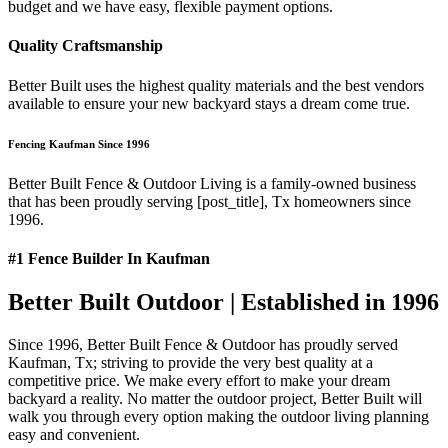
budget and we have easy, flexible payment options.
Quality Craftsmanship
Better Built uses the highest quality materials and the best vendors
available to ensure your new backyard stays a dream come true.
Fencing Kaufman Since 1996
Better Built Fence & Outdoor Living is a family-owned business
that has been proudly serving [post_title], Tx homeowners since
1996.
#1 Fence Builder In Kaufman
Better Built Outdoor | Established in 1996
Since 1996, Better Built Fence & Outdoor has proudly served
Kaufman, Tx; striving to provide the very best quality at a
competitive price. We make every effort to make your dream
backyard a reality. No matter the outdoor project, Better Built will
walk you through every option making the outdoor living planning
easy and convenient.