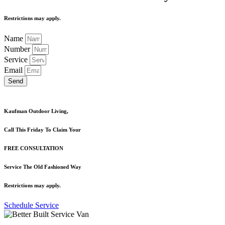
Restrictions may apply.
Name
Number
Service
Email
Send
Kaufman Outdoor Living,
Call This Friday To Claim Your
FREE CONSULTATION
Service The Old Fashioned Way
Restrictions may apply.
Schedule Service