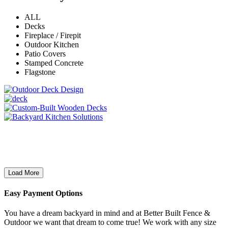
ALL
Decks
Fireplace / Firepit
Outdoor Kitchen
Patio Covers
Stamped Concrete
Flagstone
Load More
Easy Payment Options
You have a dream backyard in mind and at Better Built Fence &
Outdoor we want that dream to come true! We work with any size