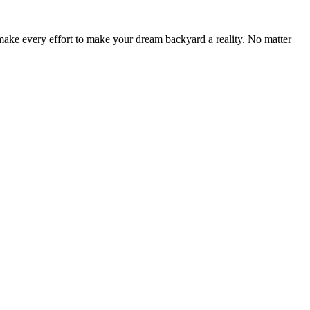
make every effort to make your dream backyard a reality. No matter