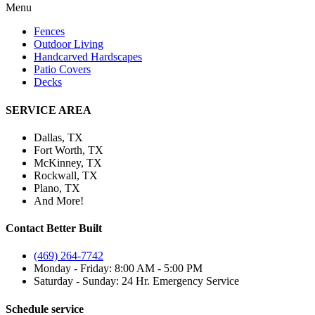
Menu
Fences
Outdoor Living
Handcarved Hardscapes
Patio Covers
Decks
SERVICE AREA
Dallas, TX
Fort Worth, TX
McKinney, TX
Rockwall, TX
Plano, TX
And More!
Contact Better Built
(469) 264-7742
Monday - Friday: 8:00 AM - 5:00 PM
Saturday - Sunday: 24 Hr. Emergency Service
Schedule service