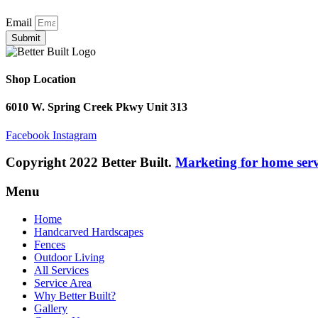
Email
Submit
Shop Location
6010 W. Spring Creek Pkwy Unit 313
Facebook
Instagram
Copyright 2022 Better Built.
Marketing for home ser
Menu
Home
Handcarved Hardscapes
Fences
Outdoor Living
All Services
Service Area
Why Better Built?
Gallery