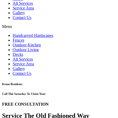
All Services
Service Area
Gallery
Contact Us
Menu
Handcarved Hardscapes
Fences
Outdoor Kitchen
Outdoor Living
Decks
All Services
Service Area
Gallery
Contact Us
Krum Residents
Call This Saturday To Claim Your
FREE CONSULTATION
Service The Old Fashioned Way