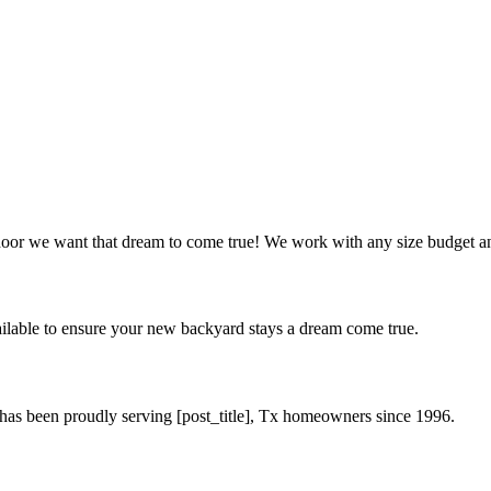
oor we want that dream to come true! We work with any size budget an
available to ensure your new backyard stays a dream come true.
 has been proudly serving [post_title], Tx homeowners since 1996.