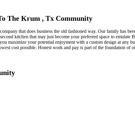
e To The Krum , Tx Community
 company that does business the old fashioned way. Our family has be
a second kitchen that may just become your preferred space to emulate B
lp you maximize your potential enjoyment with a custom design at any bu
 lowest cost possible. Honest work and pay is part of the foundation of 
unity