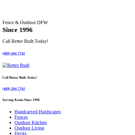
Fence & Outdoor DFW
Since 1996
Call Better Built Today!
(469) 264-7742
Call Better Built Today!
(469) 264-7742
Serving Krum Since 1996
Handcarved Hardscapes
Fences
Outdoor Kitchen
Outdoor Living
Decks