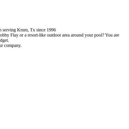
en serving Krum, Tx since 1996
obby Flay or a resort-like outdoor area around your pool? You are
dget.
our company.