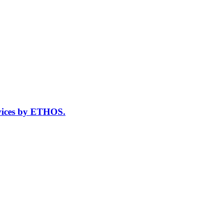
vices by ETHOS.