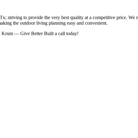
; striving to provide the very best quality at a competitive price. We 
making the outdoor living planning easy and convenient.
n Krum — Give Better Built a call today!