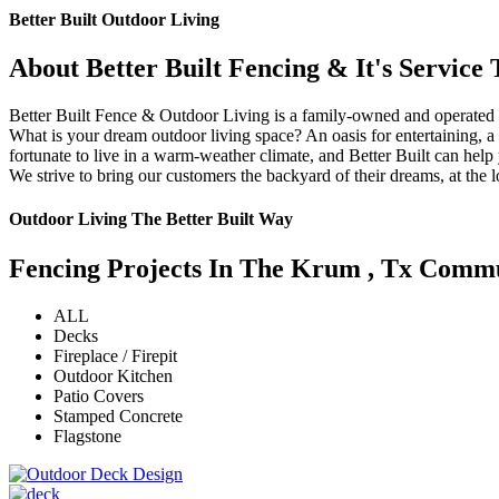
Better Built Outdoor Living
About Better Built Fencing & It's Servic
Better Built Fence & Outdoor Living is a family-owned and operated
What is your dream outdoor living space? An oasis for entertaining, 
fortunate to live in a warm-weather climate, and Better Built can he
We strive to bring our customers the backyard of their dreams, at the
Outdoor Living The Better Built Way
Fencing Projects ​In The Krum , Tx Comm
ALL
Decks
Fireplace / Firepit
Outdoor Kitchen
Patio Covers
Stamped Concrete
Flagstone