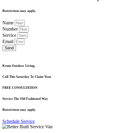
Restrictions may apply.
Name
Number
Service
Email
Send
Krum Outdoor Living,
Call This Saturday To Claim Your
FREE CONSULTATION
Service The Old Fashioned Way
Restrictions may apply.
Schedule Service