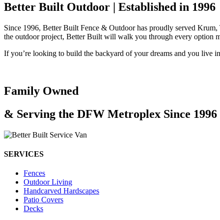
Better Built Outdoor | Established in 1996
Since 1996, Better Built Fence & Outdoor has proudly served Krum, Tx
the outdoor project, Better Built will walk you through every option 
If you’re looking to build the backyard of your dreams and you live i
Family Owned
& Serving the DFW Metroplex Since 1996
SERVICES
Fences
Outdoor Living
Handcarved Hardscapes
Patio Covers
Decks