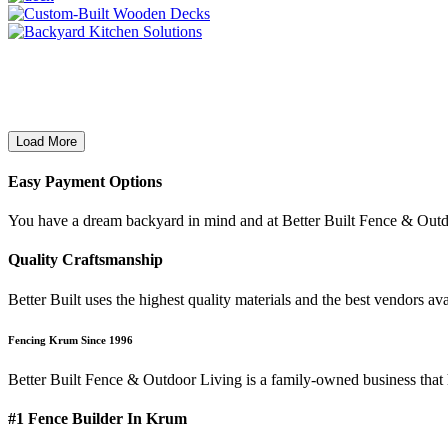
Load More
Easy Payment Options
You have a dream backyard in mind and at Better Built Fence & Outd
Quality Craftsmanship
Better Built uses the highest quality materials and the best vendors 
Fencing Krum Since 1996
Better Built Fence & Outdoor Living is a family-owned business that
#1 Fence Builder In Krum