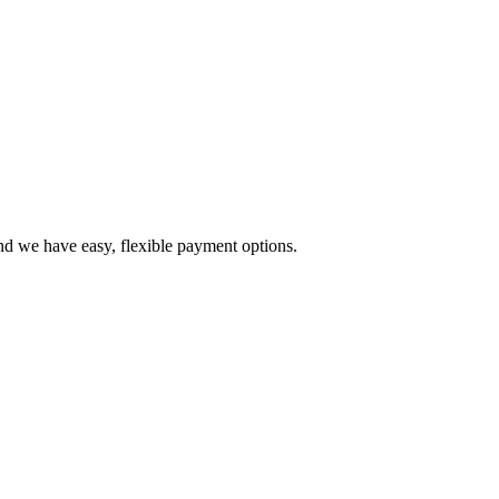
d we have easy, flexible payment options.