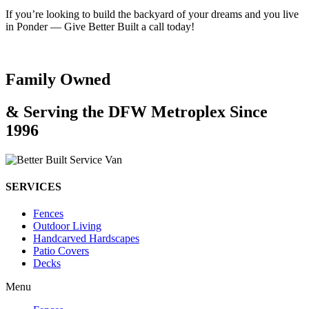
If you’re looking to build the backyard of your dreams and you live
in Ponder — Give Better Built a call today!
Family Owned
& Serving the DFW Metroplex Since
1996
SERVICES
Fences
Outdoor Living
Handcarved Hardscapes
Patio Covers
Decks
Menu