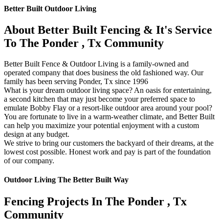
Better Built Outdoor Living
About Better Built Fencing & It's Service
To The Ponder , Tx Community
Better Built Fence & Outdoor Living is a family-owned and
operated company that does business the old fashioned way. Our
family has been serving Ponder, Tx since 1996
What is your dream outdoor living space? An oasis for entertaining,
a second kitchen that may just become your preferred space to
emulate Bobby Flay or a resort-like outdoor area around your pool?
You are fortunate to live in a warm-weather climate, and Better Built
can help you maximize your potential enjoyment with a custom
design at any budget.
We strive to bring our customers the backyard of their dreams, at the
lowest cost possible. Honest work and pay is part of the foundation
of our company.
Outdoor Living The Better Built Way
Fencing Projects ​In The Ponder , Tx
Community