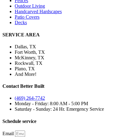
Fences
Outdoor Living
Handcarved Hardscapes
Patio Covers
Decks
SERVICE AREA
Dallas, TX
Fort Worth, TX
McKinney, TX
Rockwall, TX
Plano, TX
And More!
Contact Better Built
(469) 264-7742
Monday - Friday: 8:00 AM - 5:00 PM
Saturday - Sunday: 24 Hr. Emergency Service
Schedule service
Email