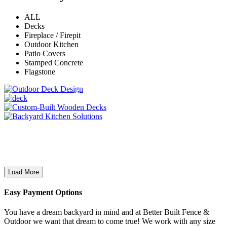
ALL
Decks
Fireplace / Firepit
Outdoor Kitchen
Patio Covers
Stamped Concrete
Flagstone
Load More
Easy Payment Options
You have a dream backyard in mind and at Better Built Fence &
Outdoor we want that dream to come true! We work with any size