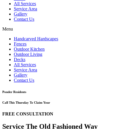
All Services
Service Area
Gallery
Contact Us
Menu
Handcarved Hardscapes
Fences
Outdoor Kitchen
Outdoor Living
Decks
All Services
Service Area
Gallery
Contact Us
Ponder Residents
Call This Thursday To Claim Your
FREE CONSULTATION
Service The Old Fashioned Way