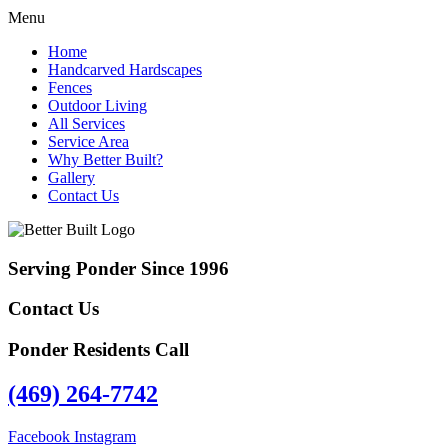
Menu
Home
Handcarved Hardscapes
Fences
Outdoor Living
All Services
Service Area
Why Better Built?
Gallery
Contact Us
Serving Ponder Since 1996
Contact Us
Ponder Residents Call
(469) 264-7742
Facebook
Instagram