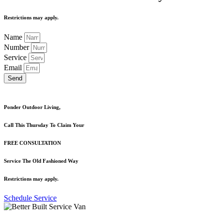
Restrictions may apply.
Name
Number
Service
Email
Send
Ponder Outdoor Living,
Call This Thursday To Claim Your
FREE CONSULTATION
Service The Old Fashioned Way
Restrictions may apply.
Schedule Service