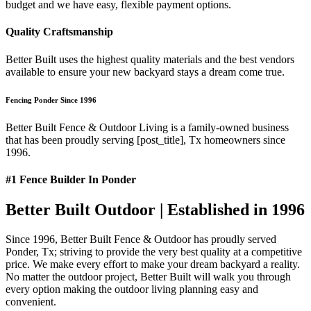
budget and we have easy, flexible payment options.
Quality Craftsmanship
Better Built uses the highest quality materials and the best vendors
available to ensure your new backyard stays a dream come true.
Fencing Ponder Since 1996
Better Built Fence & Outdoor Living is a family-owned business
that has been proudly serving [post_title], Tx homeowners since
1996.
#1 Fence Builder In Ponder
Better Built Outdoor | Established in 1996
Since 1996, Better Built Fence & Outdoor has proudly served
Ponder, Tx; striving to provide the very best quality at a competitive
price. We make every effort to make your dream backyard a reality.
No matter the outdoor project, Better Built will walk you through
every option making the outdoor living planning easy and
convenient.