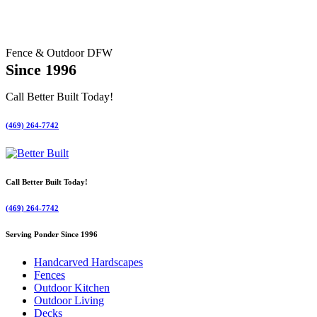
Fence & Outdoor DFW
Since 1996
Call Better Built Today!
(469) 264-7742
Call Better Built Today!
(469) 264-7742
Serving Ponder Since 1996
Handcarved Hardscapes
Fences
Outdoor Kitchen
Outdoor Living
Decks