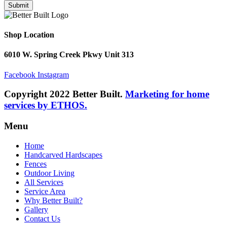
Submit
Shop Location
6010 W. Spring Creek Pkwy Unit 313
Facebook
Instagram
Copyright 2022 Better Built.
Marketing for home
services by ETHOS.
Menu
Home
Handcarved Hardscapes
Fences
Outdoor Living
All Services
Service Area
Why Better Built?
Gallery
Contact Us