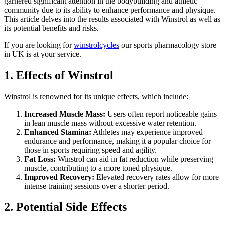
garnered significant attention in the bodybuilding and athletic
community due to its ability to enhance performance and physique.
This article delves into the results associated with Winstrol as well as
its potential benefits and risks.
If you are looking for
winstrolcycles
our sports pharmacology store
in UK is at your service.
1. Effects of Winstrol
Winstrol is renowned for its unique effects, which include:
Increased Muscle Mass:
Users often report noticeable gains
in lean muscle mass without excessive water retention.
Enhanced Stamina:
Athletes may experience improved
endurance and performance, making it a popular choice for
those in sports requiring speed and agility.
Fat Loss:
Winstrol can aid in fat reduction while preserving
muscle, contributing to a more toned physique.
Improved Recovery:
Elevated recovery rates allow for more
intense training sessions over a shorter period.
2. Potential Side Effects