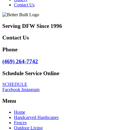
Contact Us
Serving DFW Since 1996
Contact Us
Phone
(469) 264-7742
Schedule Service Online
SCHEDULE
Facebook
Instagram
Menu
Home
Handcarved Hardscapes
Fences
Outdoor Living