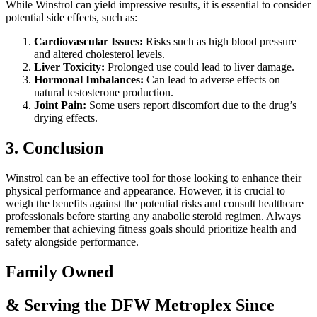
While Winstrol can yield impressive results, it is essential to consider
potential side effects, such as:
Cardiovascular Issues:
Risks such as high blood pressure
and altered cholesterol levels.
Liver Toxicity:
Prolonged use could lead to liver damage.
Hormonal Imbalances:
Can lead to adverse effects on
natural testosterone production.
Joint Pain:
Some users report discomfort due to the drug’s
drying effects.
3. Conclusion
Winstrol can be an effective tool for those looking to enhance their
physical performance and appearance. However, it is crucial to
weigh the benefits against the potential risks and consult healthcare
professionals before starting any anabolic steroid regimen. Always
remember that achieving fitness goals should prioritize health and
safety alongside performance.
Family Owned
& Serving the DFW Metroplex Since