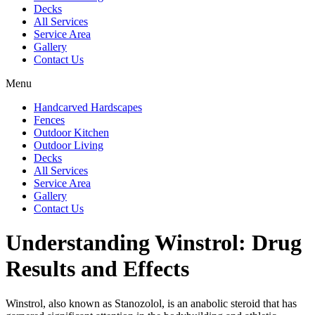
Decks
All Services
Service Area
Gallery
Contact Us
Menu
Handcarved Hardscapes
Fences
Outdoor Kitchen
Outdoor Living
Decks
All Services
Service Area
Gallery
Contact Us
Understanding Winstrol: Drug
Results and Effects
Winstrol, also known as Stanozolol, is an anabolic steroid that has