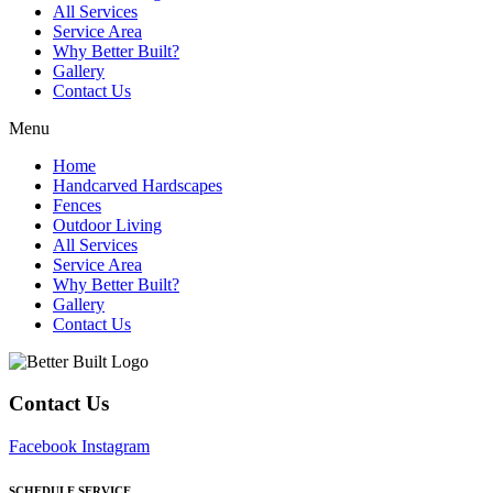
All Services
Service Area
Why Better Built?
Gallery
Contact Us
Menu
Home
Handcarved Hardscapes
Fences
Outdoor Living
All Services
Service Area
Why Better Built?
Gallery
Contact Us
Contact Us
Facebook
Instagram
SCHEDULE SERVICE