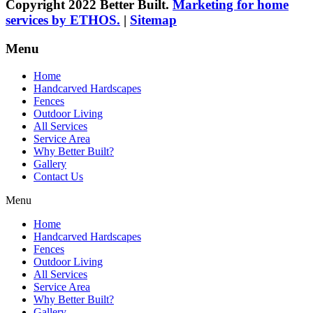
Copyright 2022 Better Built.
Marketing for home
services by ETHOS.
|
Sitemap
Menu
Home
Handcarved Hardscapes
Fences
Outdoor Living
All Services
Service Area
Why Better Built?
Gallery
Contact Us
Menu
Home
Handcarved Hardscapes
Fences
Outdoor Living
All Services
Service Area
Why Better Built?
Gallery