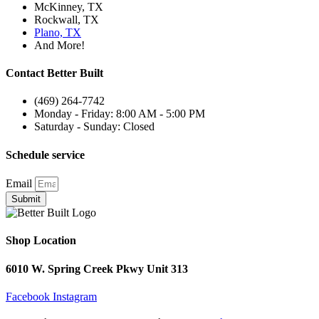
McKinney, TX
Rockwall, TX
Plano, TX
And More!
Contact Better Built
(469) 264-7742
Monday - Friday: 8:00 AM - 5:00 PM
Saturday - Sunday: Closed
Schedule service
Email
Submit
Shop Location
6010 W. Spring Creek Pkwy Unit 313
Facebook
Instagram