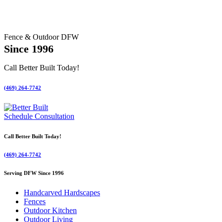
Fence & Outdoor DFW
Since 1996
Call Better Built Today!
(469) 264-7742
Schedule Consultation
Call Better Built Today!
(469) 264-7742
Serving DFW Since 1996
Handcarved Hardscapes
Fences
Outdoor Kitchen
Outdoor Living