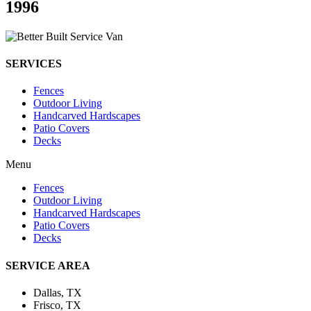
1996
SERVICES
Fences
Outdoor Living
Handcarved Hardscapes
Patio Covers
Decks
Menu
Fences
Outdoor Living
Handcarved Hardscapes
Patio Covers
Decks
SERVICE AREA
Dallas, TX
Frisco, TX